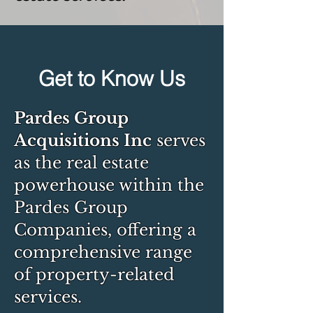
Get to Know Us
Pardes Group
Acquisitions Inc
serves
as the real estate
powerhouse within the
Pardes Group
Companies, offering a
comprehensive range
of property-related
services.