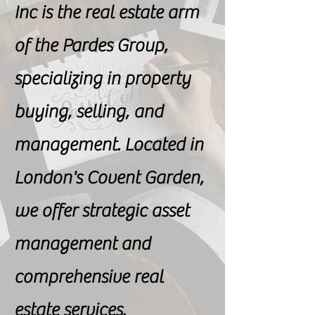
Inc is the real estate arm
of the Pardes Group,
specializing in property
buying, selling, and
management. Located in
London's Covent Garden,
we offer strategic asset
management and
comprehensive real
estate services.