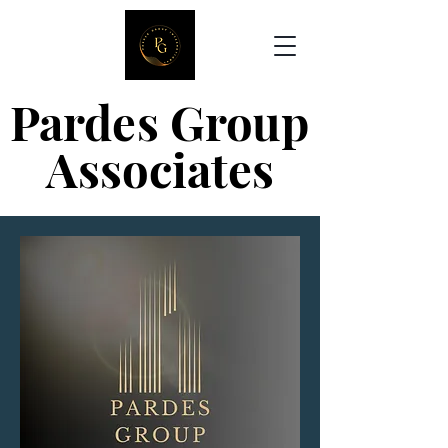
Pardes Group
Pardes Group
Associates
Associates