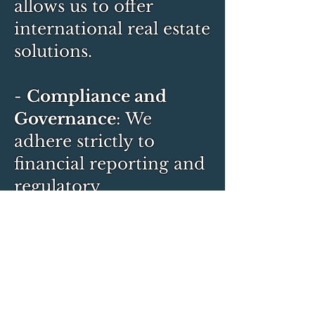
allows us to offer
international real estate
solutions.
-
Compliance and
Governance
: We
adhere strictly to
financial reporting and
regulatory
requirements, ensuring
transparent and ethical
business practices.
Pardes Group