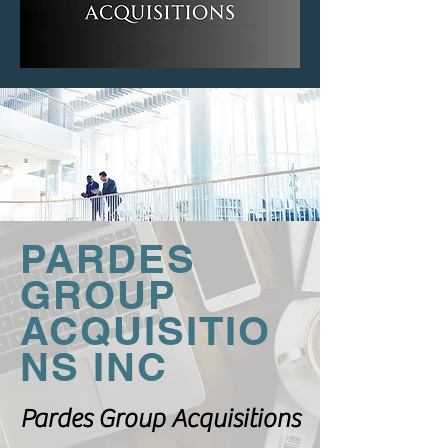
PARDES
GROUP
ACQUISITIO
NS INC
Pardes Group Acquisitions