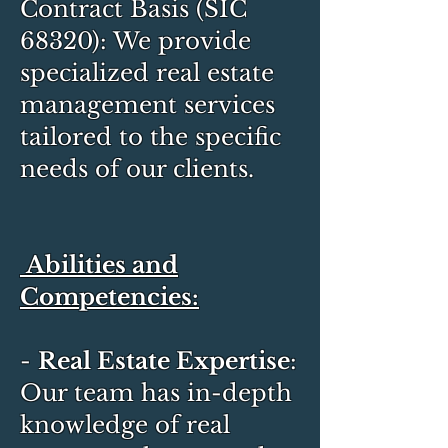
Contract Basis (SIC
68320): We provide
specialized real estate
management services
tailored to the specific
needs of our clients.
Abilities and
Competencies:
-
Real Estate Expertise
:
Our team has in-depth
knowledge of real