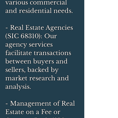
various commercial
and residential needs.
- Real Estate Agencies
(SIC 68310): Our
agency services
facilitate transactions
between buyers and
sellers, backed by
market research and
analysis.
- Management of Real
Estate on a Fee or