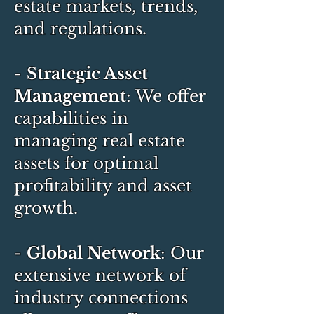
estate markets, trends,
and regulations.
-
Strategic Asset
Management
: We offer
capabilities in
managing real estate
assets for optimal
profitability and asset
growth.
-
Global Network
: Our
extensive network of
industry connections