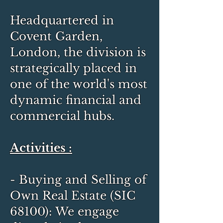
Headquartered in
Covent Garden,
London, the division is
strategically placed in
one of the world's most
dynamic financial and
commercial hubs.
Activities :
- Buying and Selling of
Own Real Estate (SIC
68100): We engage