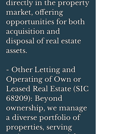
directly in the property
market, offering
opportunities for both
acquisition and
disposal of real estate
assets.
- Other Letting and
Operating of Own or
Leased Real Estate (SIC
68209): Beyond
ownership, we manage
a diverse portfolio of
properties, serving