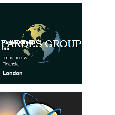
Pardes Group
Inc
Insurance &
Financial
London