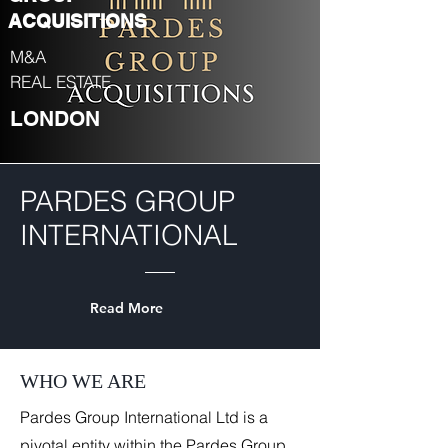
ACQUISITIONS
M&A
REAL ESTATE
LONDON
PARDES GROUP
INTERNATIONAL
Read More
WHO WE ARE
Pardes Group International Ltd is a
pivotal entity within the Pardes Group