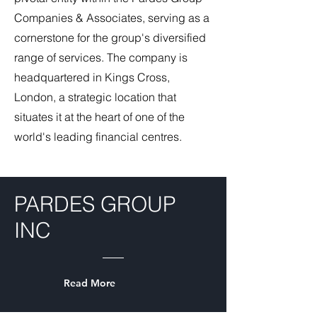
Companies & Associates, serving as a
cornerstone for the group's diversified
range of services. The company is
headquartered in Kings Cross,
London, a strategic location that
situates it at the heart of one of the
world's leading financial centres.
PARDES GROUP
INC
Read More