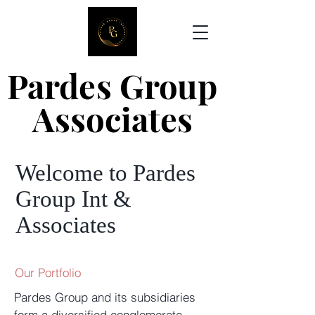
Pardes Group
Pardes Group
Associates
Associates
Welcome to Pardes
Group Int &
Associates
Our Portfolio
Pardes Group and its subsidiaries
form a diversified conglomerate