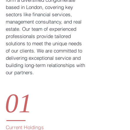
based in London, covering key
sectors like financial services,
management consultancy, and real
estate. Our team of experienced
professionals provide tailored
solutions to meet the unique needs
of our clients. We are committed to
delivering exceptional service and
building long-term relationships with
our partners.
01
Current Holdings