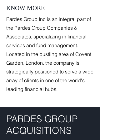
KNOW MORE
Pardes Group Inc is an integral part of
the Pardes Group Companies &
Associates, specializing in financial
services and fund management.
Located in the bustling area of Covent
Garden, London, the company is
strategically positioned to serve a wide
array of clients in one of the world's
leading financial hubs.
PARDES GROUP
ACQUISITIONS