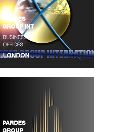
PARDES
GROUP INT
BUSINESS &
OFFICES
LONDON
PARDES
GROUP