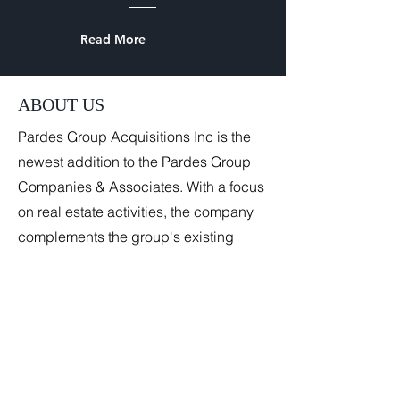
Read More
ABOUT US
Pardes Group Acquisitions Inc is the
newest addition to the Pardes Group
Companies & Associates. With a focus
on real estate activities, the company
complements the group's existing
portfolio by adding a tangible asset
dimension to its service offerings. The
company is strategically located in
Covent Garden, London, an area
known for its commercial vibrancy.