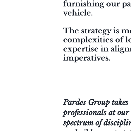
furnishing our pa
vehicle.
The strategy is m
complexities of l
expertise in alig
imperatives.
Pardes Group takes 
professionals at our 
spectrum of discipli