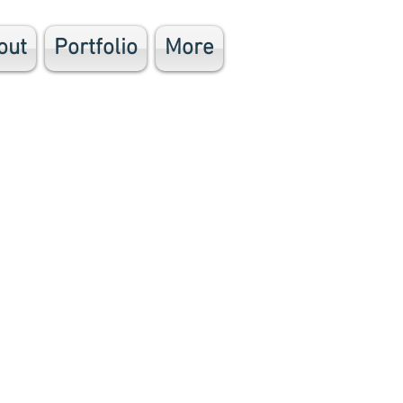
out
Portfolio
More