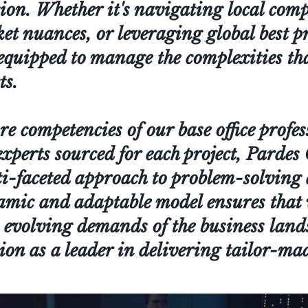
tion. Whether it's navigating local com
 nuances, or leveraging global best pr
equipped to manage the complexities th
ts.
e competencies of our base office profes
 experts sourced for each project, Parde
i-faceted approach to problem-solving 
amic and adaptable model ensures that
 evolving demands of the business land
ion as a leader in delivering tailor-mad