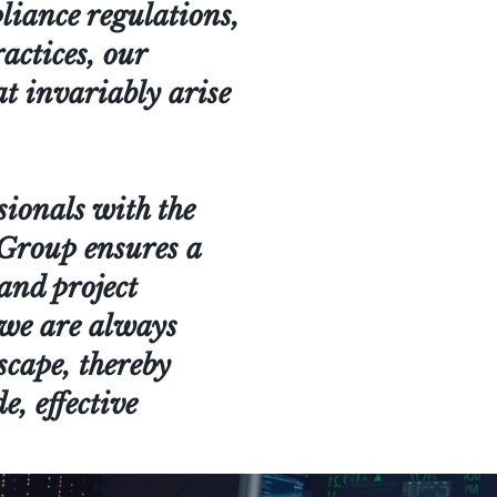
pliance regulations,
actices, our
at invariably arise
sionals with the
s Group ensures a
and project
 we are always
scape, thereby
e, effective