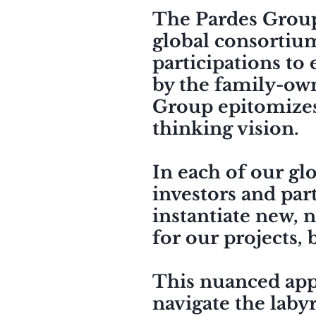
The Pardes Group, 
global consortium
participations to
by the family-own
Group
epitomize
thinking vision.
In each of our gl
investors and part
instantiate new, n
for our projects, b
This nuanced appr
navigate the labyr