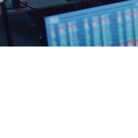
PARDES GROUP CORP
71-75, Shelton Street, Londo
+44 2476 98 0955
mail@pardes.group