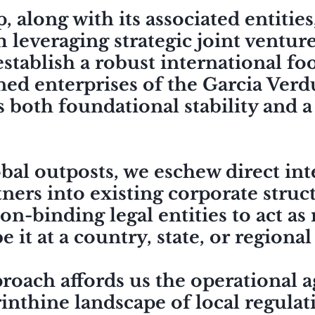
along with its associated entities,
 leveraging strategic joint ventur
 establish a robust international f
ed enterprises of the Garcia Verd
s
both foundational stability and a
obal outposts, we eschew direct in
ners into existing corporate struc
on-binding legal entities to act as
e it at a country, state, or regional
oach affords us the operational ag
inthine landscape of local regulat