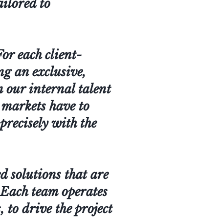
ailored to
or each client-
ing an exclusive,
m our internal talent
l markets have to
 precisely with the
d solutions that are
. Each team operates
 to drive the project