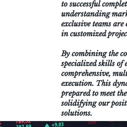
to successful comple
understanding market
exclusive teams are 
in customized projec
By combining the cor
specialized skills of
comprehensive, mult
execution. This dyn
prepared to meet the
solidifying our posit
solutions.