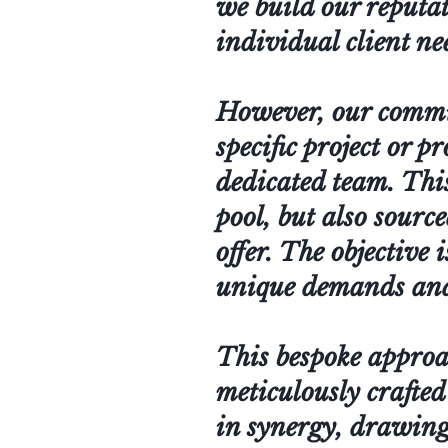
we build our reputat
individual client ne
However, our commitm
specific project or p
dedicated team. This
pool, but also sourc
offer. The objective 
unique demands and 
This bespoke approac
meticulously crafted
in synergy, drawing 