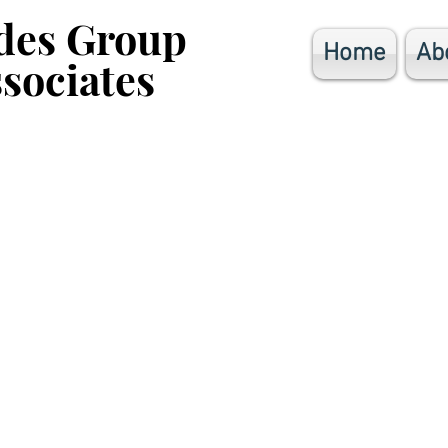
des Group
des Group
Home
Ab
sociates
sociates