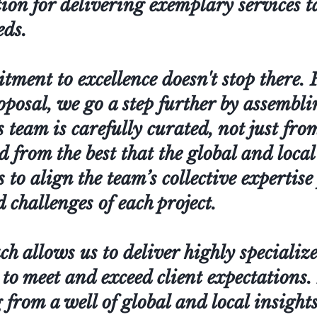
ion for delivering exemplary services t
eds.
ent to excellence doesn't stop there. F
roposal, we go a step further by assembl
 team is carefully curated, not just fro
ed from the best that the global and loca
is to align the team’s collective expertise
challenges of each project.
h allows us to deliver highly specialize
 to meet and exceed client expectations
from a well of global and local insights,