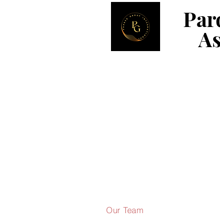
Par
Par
As
As
Our Team