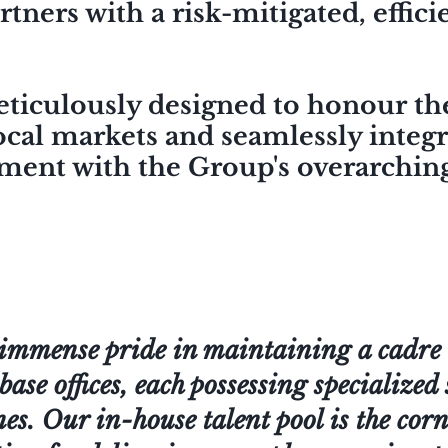
rtners with a risk-mitigated, effic
eticulously designed to honour th
ocal markets and seamlessly integ
nment with the Group's overarching
immense pride in maintaining a cadre o
base offices, each possessing specialized 
nes. Our in-house talent pool is the co