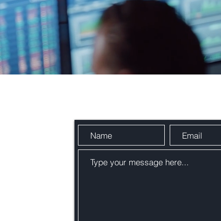
Send Us a Message
n