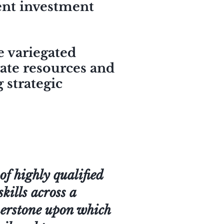
ient investment
e variegated
rate resources and
 strategic
f highly qualified
skills across a
rnerstone upon which