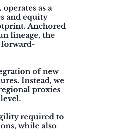
 operates as a
es and equity
ootprint. Anchored
un lineage, the
 forward-
tegration of new
tures. Instead, we
 regional proxies
 level.
ility required to
ions, while also